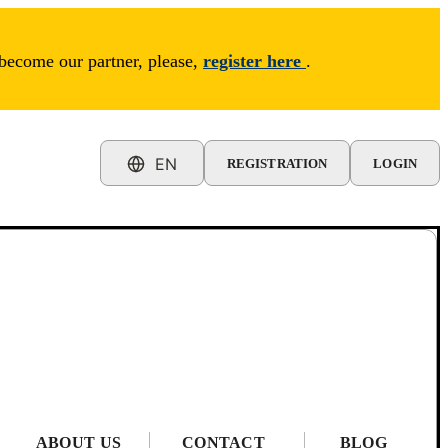
 become our partner, please,
register here
.
EN
REGISTRATION
LOGIN
ABOUT US
CONTACT
BLOG