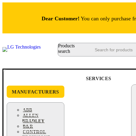
Dear Customer!
You can only purchase fro
Products
search
SERVICES
MANUFACTURERS
ABB
ALLEN
BRADLEY
B&R
CONTROL