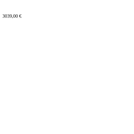
3039,00
€