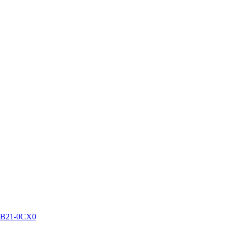
DB21-0CX0