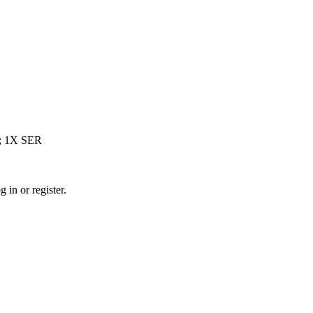
; 1X SER
 in or register.