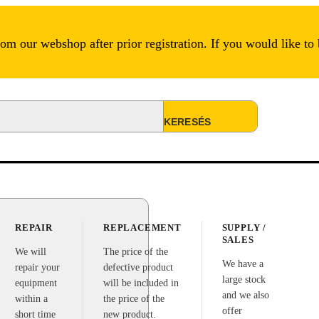
m our webshop after prior registration. If you would like to
REPAIR
REPLACEMENT
SUPPLY /
SALES
We will
The price of the
We have a
repair your
defective product
large stock
equipment
will be included in
and we also
within a
the price of the
offer
short time
new product.