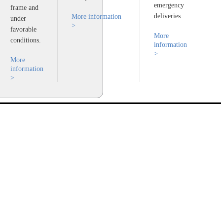
emergency
frame and
deliveries.
More information
under
>
favorable
More
conditions.
information
>
More
information
>