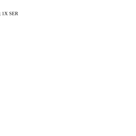
; 1X SER