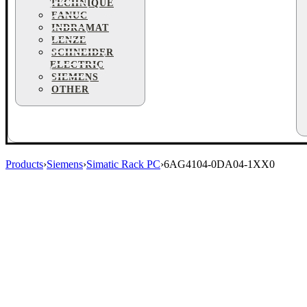
TECHNIQUE
FANUC
INDRAMAT
LENZE
SCHNEIDER
ELECTRIC
SIEMENS
OTHER
Products
›
Siemens
›
Simatic Rack PC
›
6AG4104-0DA04-1XX0