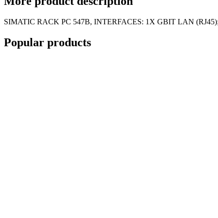
More
product description
SIMATIC RACK PC 547B, INTERFACES: 1X GBIT LAN (RJ45)
Popular
products