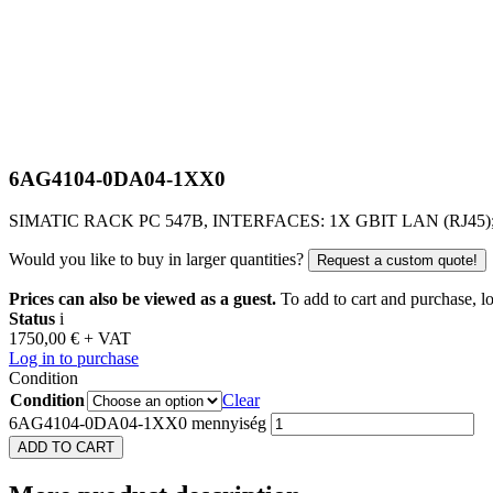
6AG4104-0DA04-1XX0
SIMATIC RACK PC 547B, INTERFACES: 1X GBIT LAN (RJ45)
Would you like to buy in larger quantities?
Request a custom quote!
Prices can also be viewed as a guest.
To add to cart and purchase, log
Status
i
1750,00
€
+ VAT
Log in to purchase
Condition
Condition
Clear
6AG4104-0DA04-1XX0 mennyiség
ADD TO CART