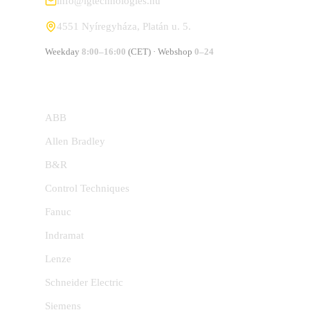
info@lgtechnologies.hu
4551 Nyíregyháza, Platán u. 5.
Weekday
8:00–16:00
(CET) · Webshop
0–24
MANUFACTURERS
ABB
Allen Bradley
B&R
Control Techniques
Fanuc
Indramat
Lenze
Schneider Electric
Siemens