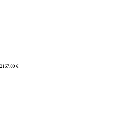
2167,00
€