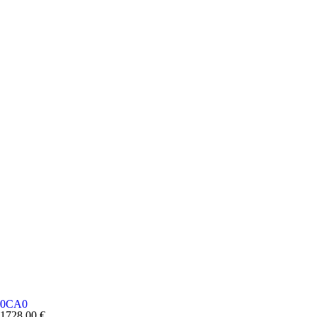
0CA0
1728,00
€