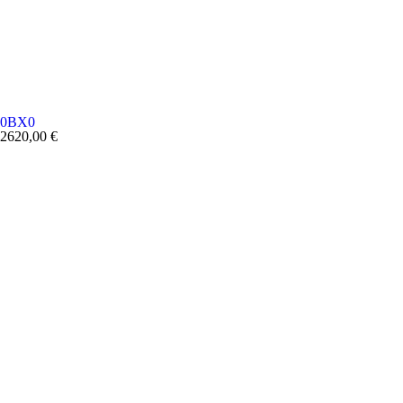
0BX0
2620,00
€