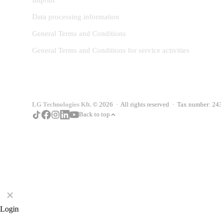
Imprint
Data processing information
General Terms and Conditions
General Terms and Conditions for service activities
LG Technologies Kft.
© 2026 · All rights reserved · Tax number: 2
Back to top
✕
Login