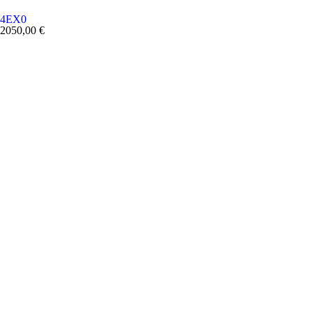
4EX0
2050,00
€