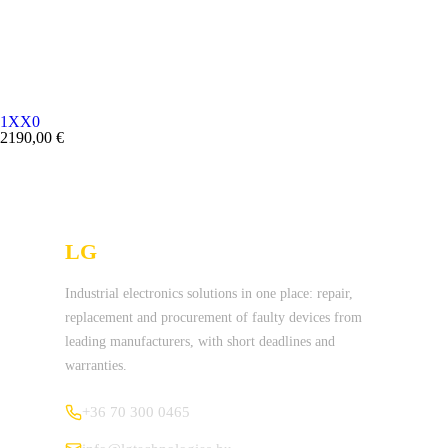
1XX0
2190,00
€
LG
Technologies Ltd.
Industrial electronics solutions in one place: repair,
replacement and procurement of faulty devices from
leading manufacturers, with short deadlines and
warranties.
+36 70 300 0465