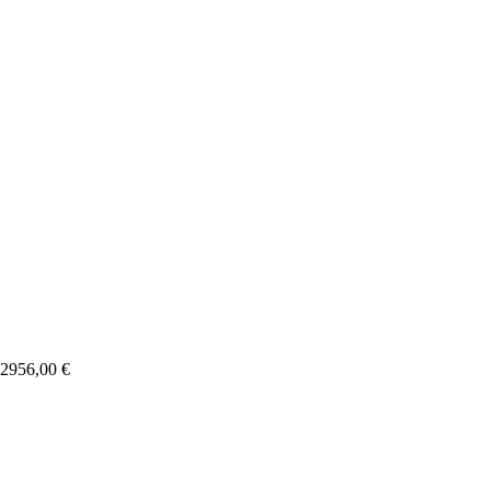
2956,00
€