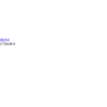
0BX0
1750,00
€