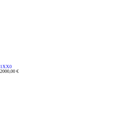
1XX0
2000,00
€