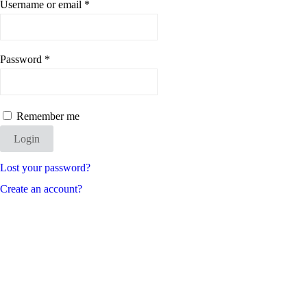
Username or email
*
Password
*
Remember me
Login
Lost your password?
Create an account?