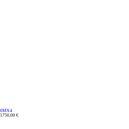
0MX4
1750,00
€