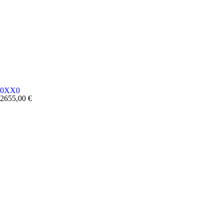
0XX0
2655,00
€