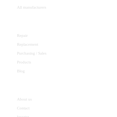
All manufacturers
SERVICES
Repair
Replacement
Purchasing / Sales
Products
Blog
INFORMATION
About us
Contact