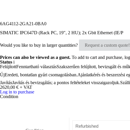
6AG4112-2GA21-0BA0
SIMATIC IPC647D (Rack PC, 19", 2 HU); 2x Gbit Ethernet (IE/P
Would you like to buy in larger quantities?
Request a custom quote!
Prices can also be viewed as a guest.
To add to cart and purchase, log 
Status
i
Felújított
Fenntartható választás
Szakszerűen felújított, bevizsgált és mű
Új
Eredeti, bontatlan gyári csomagolásban.
Ajánlatkérés és beszerzési e
Javítás
Javítás és bevizsgálás; a pontos feltételeket visszaigazoljuk.
Száll
2620,00
€
+ VAT
Log in to purchase
Condition