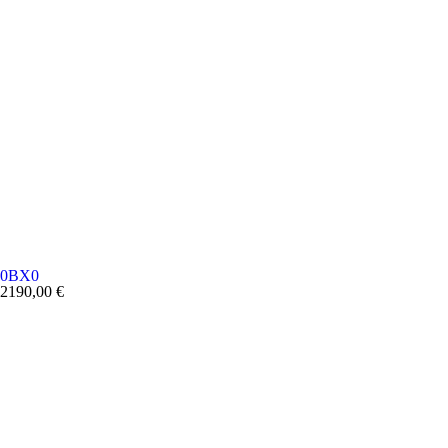
0BX0
2190,00
€