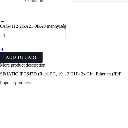
Condition
6AG4112-2GA21-0BA0 mennyiség
ADD TO CART
More
product description
SIMATIC IPC647D (Rack PC, 19", 2 HU); 2x Gbit Ethernet (IE/P
Popular
products