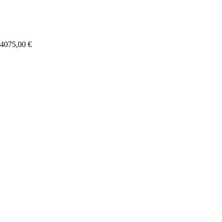
4075,00
€