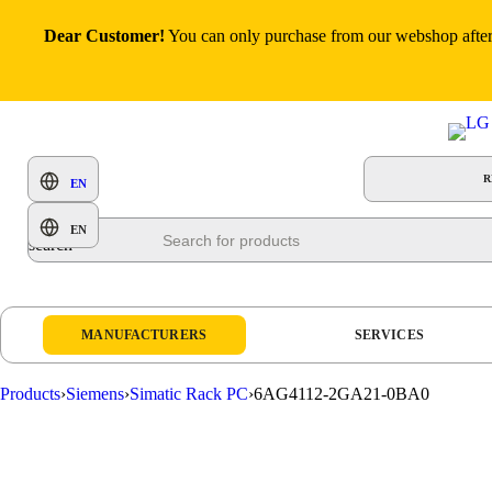
Dear Customer!
You can only purchase from our webshop after p
R
EN
Products
EN
search
MANUFACTURERS
SERVICES
Products
›
Siemens
›
Simatic Rack PC
›
6AG4112-2GA21-0BA0