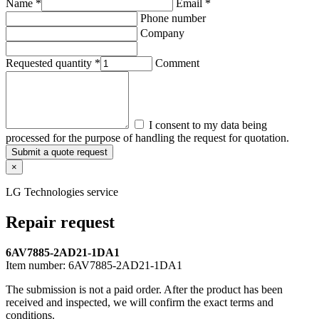
Name *
Email *
Phone number
Company
Requested quantity *
Comment
I consent to my data being
processed for the purpose of handling the request for quotation.
Submit a quote request
×
LG Technologies service
Repair request
6AV7885-2AD21-1DA1
Item number:
6AV7885-2AD21-1DA1
The submission is not a paid order. After the product has been
received and inspected, we will confirm the exact terms and
conditions.