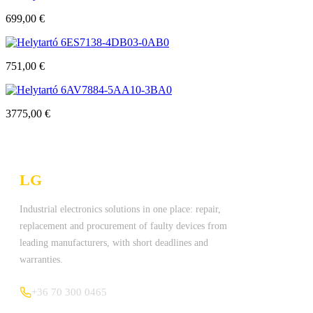
699,00
€
6ES7138-4DB03-0AB0
751,00
€
6AV7884-5AA10-3BA0
3775,00
€
LG
Technologies Ltd.
Industrial electronics solutions in one place: repair,
replacement and procurement of faulty devices from
leading manufacturers, with short deadlines and
warranties.
+36 70 300 0465