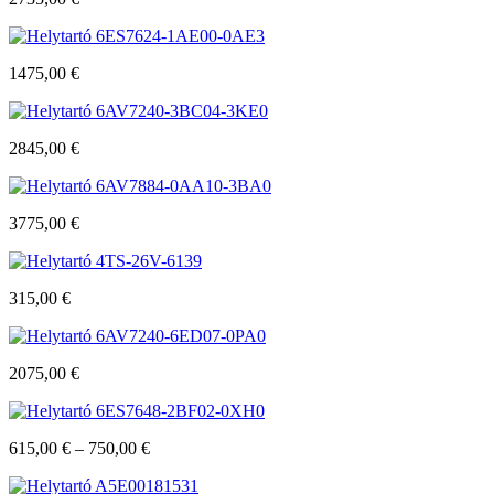
6ES7624-1AE00-0AE3
1475,00
€
6AV7240-3BC04-3KE0
2845,00
€
6AV7884-0AA10-3BA0
3775,00
€
4TS-26V-6139
315,00
€
6AV7240-6ED07-0PA0
2075,00
€
6ES7648-2BF02-0XH0
615,00
€
–
750,00
€
A5E00181531