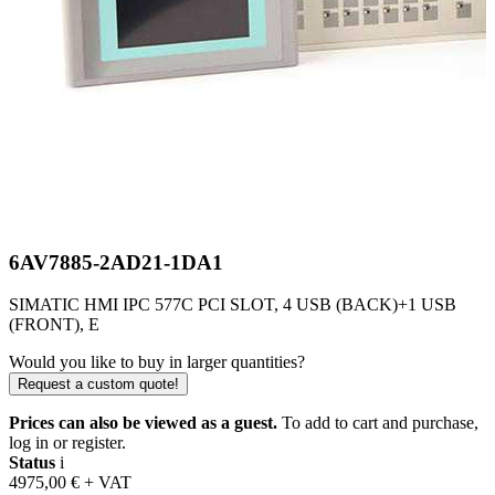
6AV7885-2AD21-1DA1
SIMATIC HMI IPC 577C PCI SLOT, 4 USB (BACK)+1 USB
(FRONT), E
Would you like to buy in larger quantities?
Request a custom quote!
Prices can also be viewed as a guest.
To add to cart and purchase,
log in or register.
Status
i
4975,00
€
+ VAT