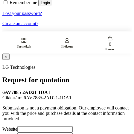
Remember me
Login
Lost your password?
Create an account?
0
Termékek
Fiókom
Kosár
×
LG Technologies
Request for quotation
6AV7885-2AD21-1DA1
Cikkszám: 6AV7885-2AD21-1DA1
Submission is not a payment obligation. Our employee will contact
you with the price and purchase details at the contact information
provided.
Website