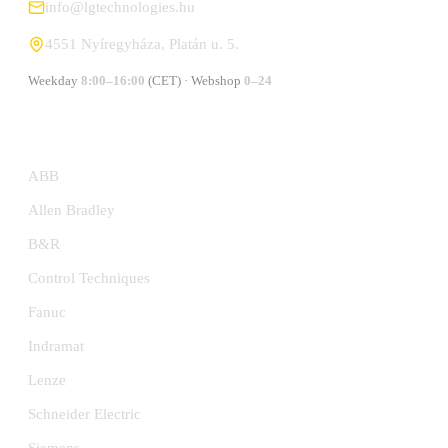
info@lgtechnologies.hu
4551 Nyíregyháza, Platán u. 5.
Weekday
8:00–16:00
(CET) · Webshop
0–24
MANUFACTURERS
ABB
Allen Bradley
B&R
Control Techniques
Fanuc
Indramat
Lenze
Schneider Electric