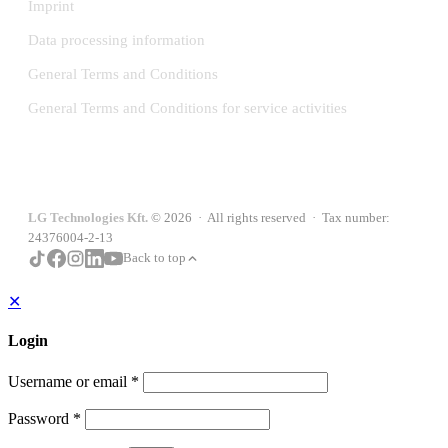
Imprint
Data processing information
General Terms and Conditions
General Terms and Conditions for service activities
LG Technologies Kft.
© 2026 · All rights reserved · Tax number:
24376004-2-13
Back to top
✕
Login
Username or email
*
Password
*