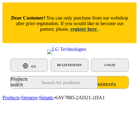
Dear Customer!
You can only purchase from our webshop
after prior registration. If you would like to become our
partner, please,
register here
.
REGISTRATION
LOGIN
EN
Products
search
Products
›
Siemens
›
Simatic
›
6AV7885-2AD21-1DA1