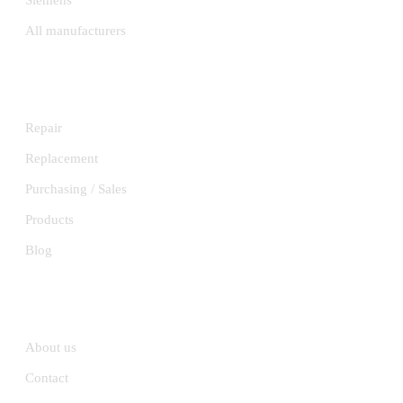
Siemens
All manufacturers
SERVICES
Repair
Replacement
Purchasing / Sales
Products
Blog
INFORMATION
About us
Contact