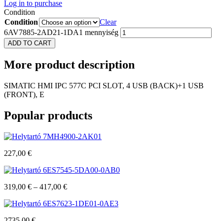
Log in to purchase
Condition
Condition
Clear
6AV7885-2AD21-1DA1 mennyiség
ADD TO CART
More
product description
SIMATIC HMI IPC 577C PCI SLOT, 4 USB (BACK)+1 USB
(FRONT), E
Popular
products
7MH4900-2AK01
227,00
€
6ES7545-5DA00-0AB0
319,00
€
–
417,00
€
6ES7623-1DE01-0AE3
2735,00
€