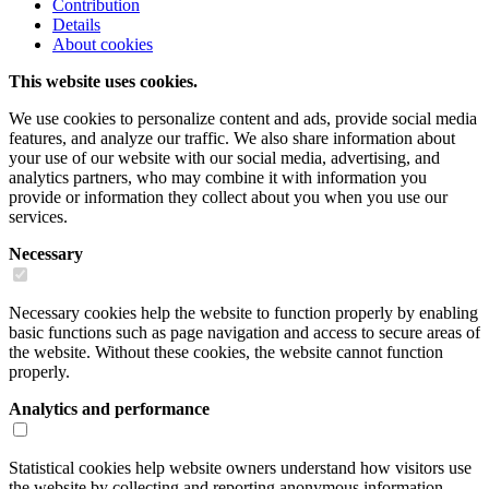
Contribution
Details
About cookies
This website uses cookies.
We use cookies to personalize content and ads, provide social media
features, and analyze our traffic. We also share information about
your use of our website with our social media, advertising, and
analytics partners, who may combine it with information you
provide or information they collect about you when you use our
services.
Necessary
Necessary cookies help the website to function properly by enabling
basic functions such as page navigation and access to secure areas of
the website. Without these cookies, the website cannot function
properly.
Analytics and performance
Statistical cookies help website owners understand how visitors use
the website by collecting and reporting anonymous information.