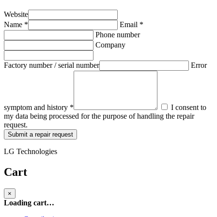
Website
Name *
Email *
Phone number
Company
Factory number / serial number
Error
symptom and history *
I consent to
my data being processed for the purpose of handling the repair
request.
Submit a repair request
LG Technologies
Cart
×
Loading cart…