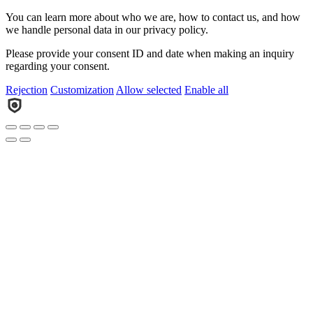
You can learn more about who we are, how to contact us, and how
we handle personal data in our privacy policy.
Please provide your consent ID and date when making an inquiry
regarding your consent.
Rejection
Customization
Allow selected
Enable all