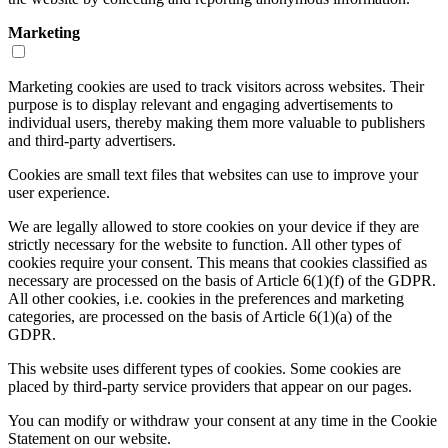
Marketing
Marketing cookies are used to track visitors across websites. Their
purpose is to display relevant and engaging advertisements to
individual users, thereby making them more valuable to publishers
and third-party advertisers.
Cookies are small text files that websites can use to improve your
user experience.
We are legally allowed to store cookies on your device if they are
strictly necessary for the website to function. All other types of
cookies require your consent. This means that cookies classified as
necessary are processed on the basis of Article 6(1)(f) of the GDPR.
All other cookies, i.e. cookies in the preferences and marketing
categories, are processed on the basis of Article 6(1)(a) of the
GDPR.
This website uses different types of cookies. Some cookies are
placed by third-party service providers that appear on our pages.
You can modify or withdraw your consent at any time in the Cookie
Statement on our website.