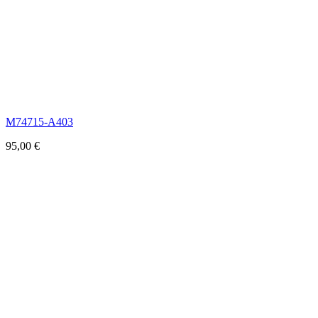
M74715-A403
95,00
€