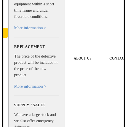
equipment within a short
time frame and under
favorable conditions.
More information >
REPLACEMENT
e
The price of the defective
ABOUT US
CONTACT
product will be included in
the price of the new
product.
More information >
SUPPLY / SALES
We have a large stock and
we also offer emergency