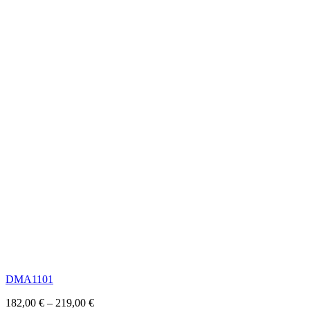
DMA1101
182,00
€
–
219,00
€