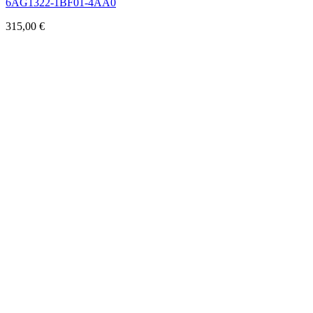
6AG1322-1BF01-4AA0
315,00
€