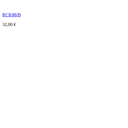
RCK88/B
32,00
€