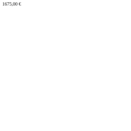
1675,00
€