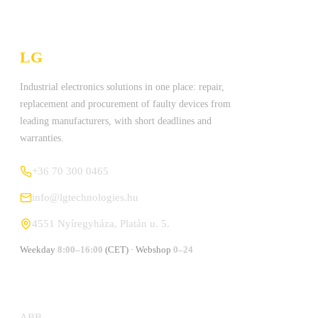
LG
Technologies Ltd.
Industrial electronics solutions in one place: repair,
replacement and procurement of faulty devices from
leading manufacturers, with short deadlines and
warranties.
+36 70 300 0465
info@lgtechnologies.hu
4551 Nyíregyháza, Platán u. 5.
Weekday
8:00–16:00
(CET) · Webshop
0–24
MANUFACTURERS
ABB