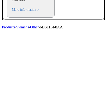
deliveries.
More information >
Products
›
Siemens
›
Other
›
6DS1114-8AA