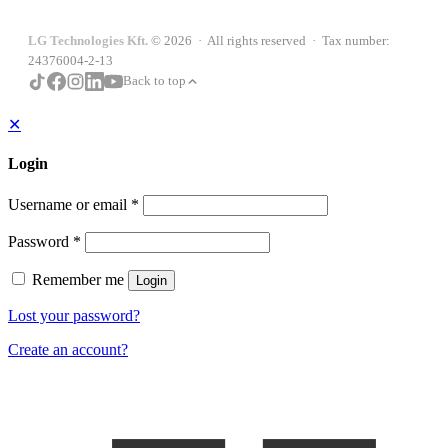
LG Technologies Kft.
© 2026 · All rights reserved · Tax number:
24376004-2-13
Back to top
✕
Login
Username or email
*
Password
*
Remember me
Login
Lost your password?
Create an account?