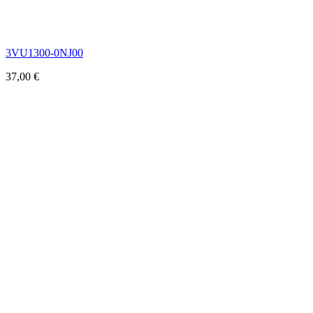
3VU1300-0NJ00
37,00
€