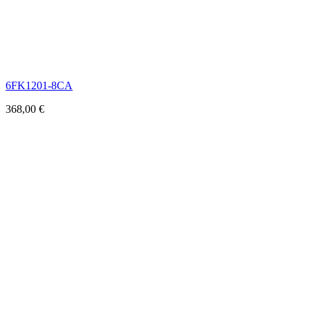
6FK1201-8CA
368,00
€