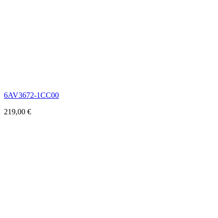
6AV3672-1CC00
219,00
€