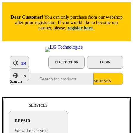
Dear Customer!
You can only purchase from our webshop
after prior registration. If you would like to become our
partner, please,
register here
.
REGISTRATION
LOGIN
EN
Products
EN
search
SERVICES
REPAIR
We will repair your