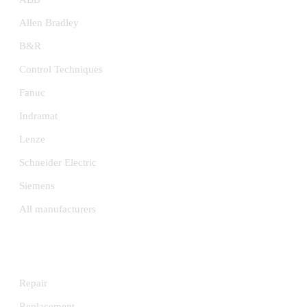
Allen Bradley
B&R
Control Techniques
Fanuc
Indramat
Lenze
Schneider Electric
Siemens
All manufacturers
SERVICES
Repair
Replacement