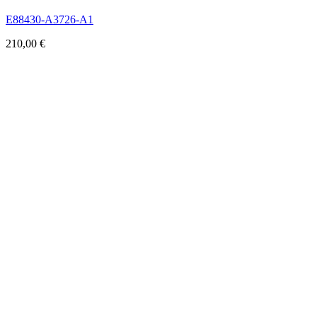
E88430-A3726-A1
210,00
€