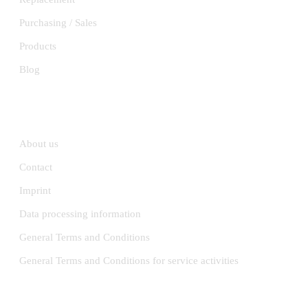
Purchasing / Sales
Products
Blog
INFORMATION
About us
Contact
Imprint
Data processing information
General Terms and Conditions
General Terms and Conditions for service activities