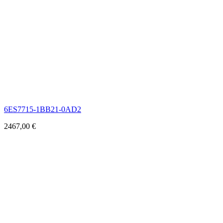
6ES7715-1BB21-0AD2
2467,00
€