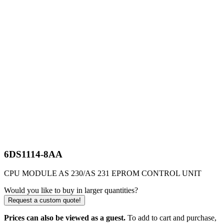
6DS1114-8AA
CPU MODULE AS 230/AS 231 EPROM CONTROL UNIT
Would you like to buy in larger quantities?
Request a custom quote!
Prices can also be viewed as a guest.
To add to cart and purchase,