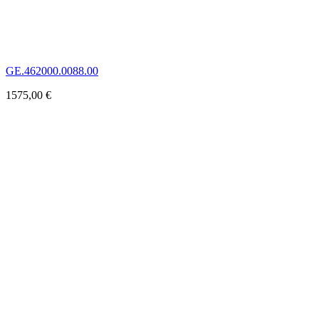
GE.462000.0088.00
1575,00
€