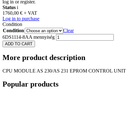
log in or register.
Status
i
1760,00
€
+ VAT
Log in to purchase
Condition
Condition
Clear
6DS1114-8AA mennyiség
ADD TO CART
More
product description
CPU MODULE AS 230/AS 231 EPROM CONTROL UNIT
Popular
products