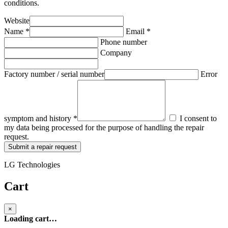
conditions.
Website
Name *
Email *
Phone number
Company
Factory number / serial number
Error
symptom and history *
I consent to
my data being processed for the purpose of handling the repair
request.
Submit a repair request
LG Technologies
Cart
×
Loading cart…