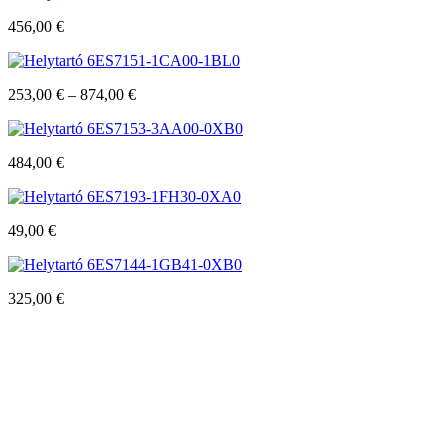
456,00
€
6ES7151-1CA00-1BL0
253,00
€
–
874,00
€
6ES7153-3AA00-0XB0
484,00
€
6ES7193-1FH30-0XA0
49,00
€
6ES7144-1GB41-0XB0
325,00
€