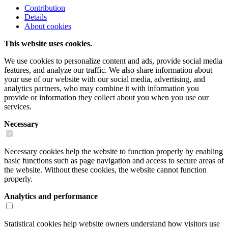
Contribution
Details
About cookies
This website uses cookies.
We use cookies to personalize content and ads, provide social media
features, and analyze our traffic. We also share information about
your use of our website with our social media, advertising, and
analytics partners, who may combine it with information you
provide or information they collect about you when you use our
services.
Necessary
Necessary cookies help the website to function properly by enabling
basic functions such as page navigation and access to secure areas of
the website. Without these cookies, the website cannot function
properly.
Analytics and performance
Statistical cookies help website owners understand how visitors use