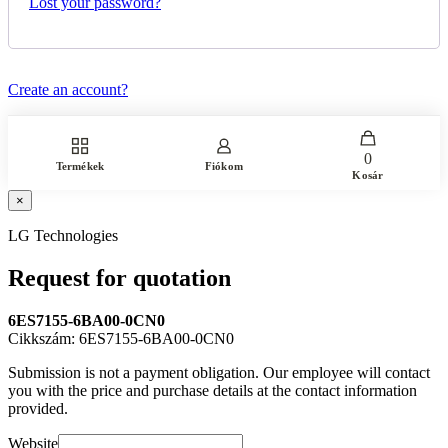
Lost your password?
Create an account?
0
Termékek
Fiókom
Kosár
×
LG Technologies
Request for quotation
6ES7155-6BA00-0CN0
Cikkszám: 6ES7155-6BA00-0CN0
Submission is not a payment obligation. Our employee will contact
you with the price and purchase details at the contact information
provided.
Website