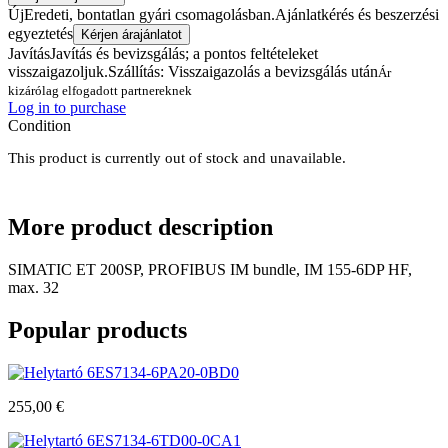
Új
Eredeti, bontatlan gyári csomagolásban.
Ajánlatkérés és beszerzési
egyeztetés
Kérjen árajánlatot
Javítás
Javítás és bevizsgálás; a pontos feltételeket
visszaigazoljuk.
Szállítás: Visszaigazolás a bevizsgálás után
Ár
kizárólag elfogadott partnereknek
Log in to purchase
Condition
This product is currently out of stock and unavailable.
More
product description
SIMATIC ET 200SP, PROFIBUS IM bundle, IM 155-6DP HF,
max. 32
Popular
products
6ES7134-6PA20-0BD0
255,00
€
6ES7134-6TD00-0CA1