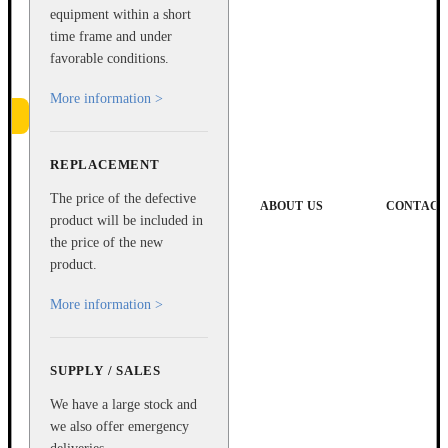
equipment within a short
time frame and under
favorable conditions.
More information >
REPLACEMENT
e
The price of the defective
ABOUT US
CONTACT
product will be included in
the price of the new
product.
More information >
SUPPLY / SALES
We have a large stock and
we also offer emergency