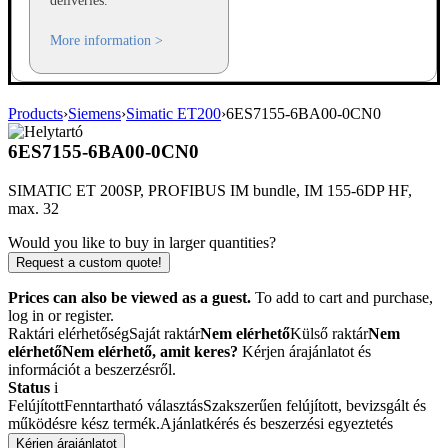
deliveries.
More information >
Products
›
Siemens
›
Simatic ET200
›
6ES7155-6BA00-0CN0
6ES7155-6BA00-0CN0
SIMATIC ET 200SP, PROFIBUS IM bundle, IM 155-6DP HF,
max. 32
Would you like to buy in larger quantities?
Request a custom quote!
Prices can also be viewed as a guest.
To add to cart and purchase,
log in or register.
Raktári elérhetőség
Saját raktár
Nem elérhető
Külső raktár
Nem
elérhető
Nem elérhető, amit keres?
Kérjen árajánlatot és
információt a beszerzésről.
Status
i
Felújított
Fenntartható választás
Szakszerűen felújított, bevizsgált és
működésre kész termék.
Ajánlatkérés és beszerzési egyeztetés
Kérjen árajánlatot