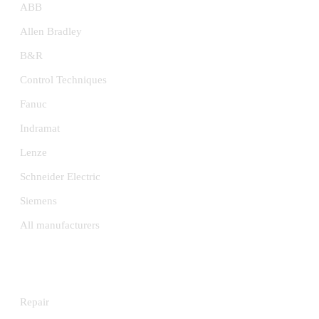
ABB
Allen Bradley
B&R
Control Techniques
Fanuc
Indramat
Lenze
Schneider Electric
Siemens
All manufacturers
SERVICES
Repair