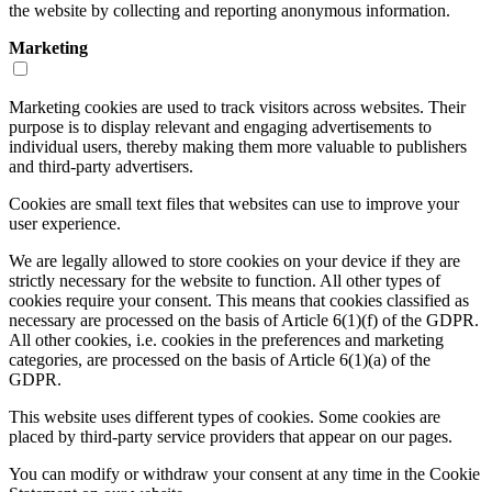
the website by collecting and reporting anonymous information.
Marketing
Marketing cookies are used to track visitors across websites. Their
purpose is to display relevant and engaging advertisements to
individual users, thereby making them more valuable to publishers
and third-party advertisers.
Cookies are small text files that websites can use to improve your
user experience.
We are legally allowed to store cookies on your device if they are
strictly necessary for the website to function. All other types of
cookies require your consent. This means that cookies classified as
necessary are processed on the basis of Article 6(1)(f) of the GDPR.
All other cookies, i.e. cookies in the preferences and marketing
categories, are processed on the basis of Article 6(1)(a) of the
GDPR.
This website uses different types of cookies. Some cookies are
placed by third-party service providers that appear on our pages.
You can modify or withdraw your consent at any time in the Cookie