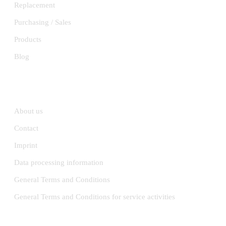
Replacement
Purchasing / Sales
Products
Blog
INFORMATION
About us
Contact
Imprint
Data processing information
General Terms and Conditions
General Terms and Conditions for service activities