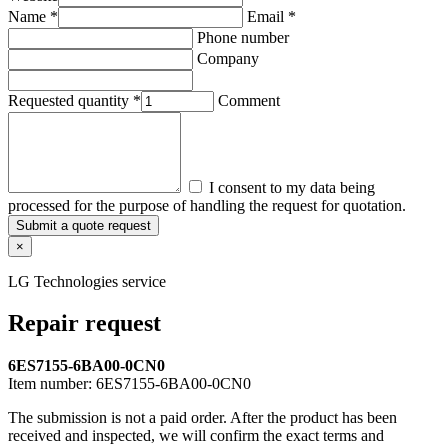
Name *
Email *
Phone number
Company
Requested quantity *
Comment
I consent to my data being
processed for the purpose of handling the request for quotation.
Submit a quote request
×
LG Technologies service
Repair request
6ES7155-6BA00-0CN0
Item number:
6ES7155-6BA00-0CN0
The submission is not a paid order. After the product has been
received and inspected, we will confirm the exact terms and