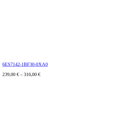
6ES7142-1BF30-0XA0
239,00
€
–
316,00
€