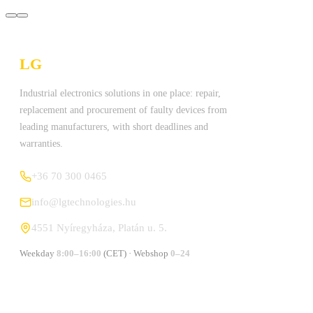
LG
Technologies Ltd.
Industrial electronics solutions in one place: repair,
replacement and procurement of faulty devices from
leading manufacturers, with short deadlines and
warranties.
+36 70 300 0465
info@lgtechnologies.hu
4551 Nyíregyháza, Platán u. 5.
Weekday
8:00–16:00
(CET) · Webshop
0–24
MANUFACTURERS