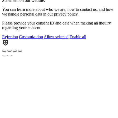
Statement on our website.
You can learn more about who we are, how to contact us, and how
we handle personal data in our privacy policy.
Please provide your consent ID and date when making an inquiry
regarding your consent.
Rejection
Customization
Allow selected
Enable all