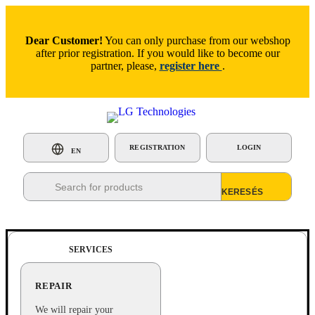
Dear Customer!
You can only purchase from our webshop
after prior registration. If you would like to become our
partner, please,
register here
.
REGISTRATION
LOGIN
EN
Products
search
SERVICES
REPAIR
We will repair your