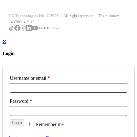
LG Technologies Kft.
© 2026 · All rights reserved · Tax number:
24376004-2-13
Back to top
✕
Login
Username or email
*
Password
*
Login
Remember me