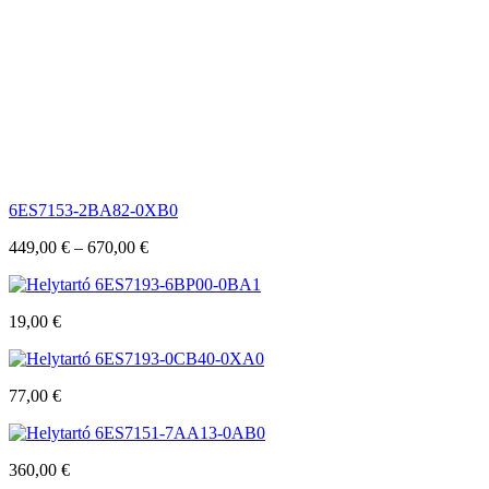
6ES7153-2BA82-0XB0
449,00
€
–
670,00
€
6ES7193-6BP00-0BA1
19,00
€
6ES7193-0CB40-0XA0
77,00
€
6ES7151-7AA13-0AB0
360,00
€