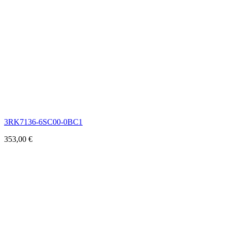
3RK7136-6SC00-0BC1
353,00
€