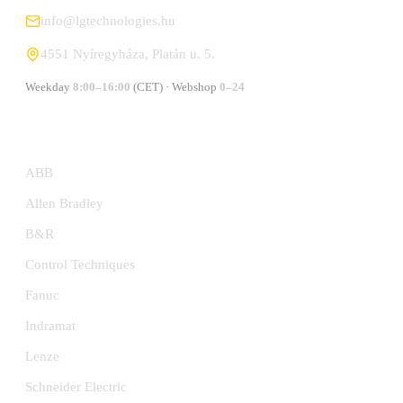
info@lgtechnologies.hu
4551 Nyíregyháza, Platán u. 5.
Weekday
8:00–16:00
(CET) · Webshop
0–24
MANUFACTURERS
ABB
Allen Bradley
B&R
Control Techniques
Fanuc
Indramat
Lenze
Schneider Electric