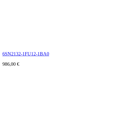
6SN2132-1FU12-1BA0
986,00
€