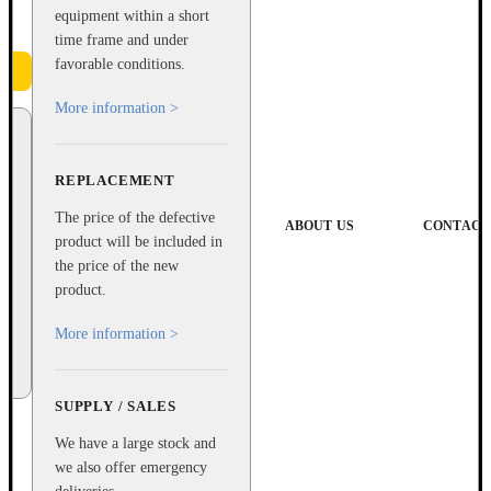
equipment within a short
time frame and under
favorable conditions.
More information >
REPLACEMENT
The price of the defective
ABOUT US
CONTACT
product will be included in
the price of the new
product.
More information >
SUPPLY / SALES
We have a large stock and
we also offer emergency