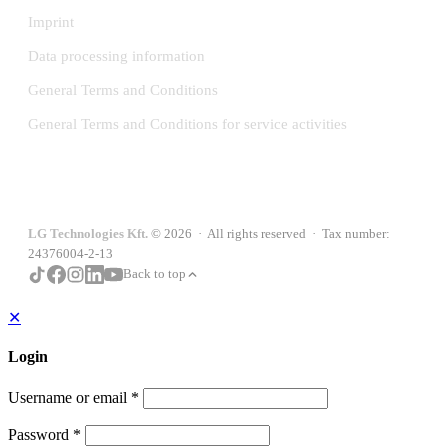
Imprint
Data processing information
General Terms and Conditions
General Terms and Conditions for service activities
LG Technologies Kft.
© 2026 · All rights reserved · Tax number:
24376004-2-13
Back to top
✕
Login
Username or email
*
Password
*