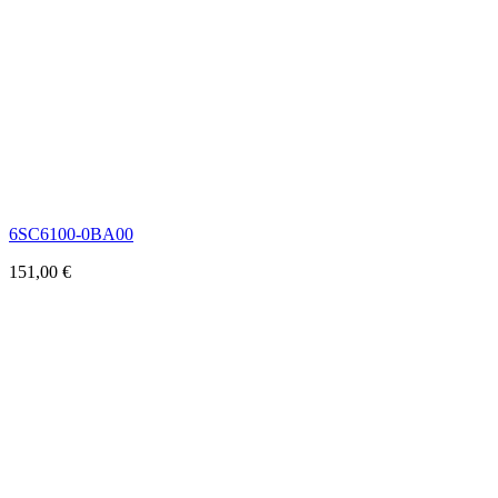
6SC6100-0BA00
151,00
€