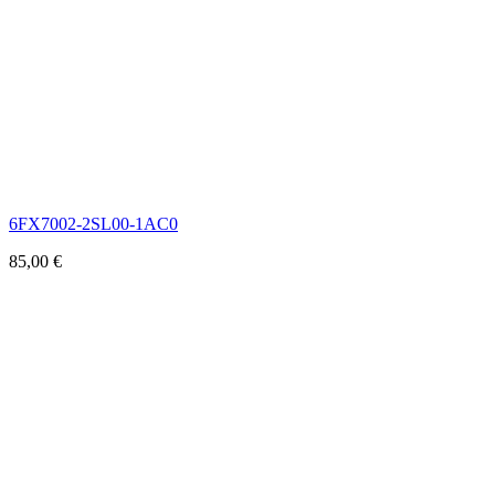
6FX7002-2SL00-1AC0
85,00
€