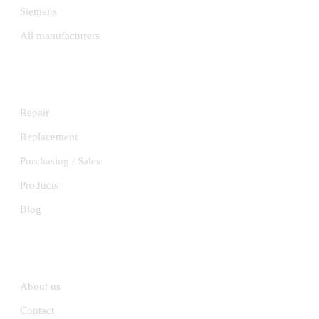
Siemens
All manufacturers
SERVICES
Repair
Replacement
Purchasing / Sales
Products
Blog
INFORMATION
About us
Contact