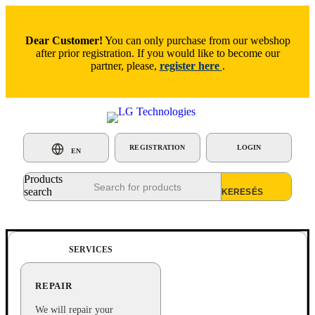
Dear Customer!
You can only purchase from our webshop
after prior registration. If you would like to become our
partner, please,
register here
.
REGISTRATION
LOGIN
EN
Products
search
SERVICES
REPAIR
We will repair your