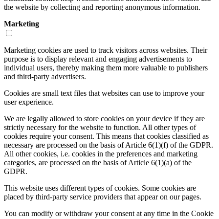
the website by collecting and reporting anonymous information.
Marketing
Marketing cookies are used to track visitors across websites. Their
purpose is to display relevant and engaging advertisements to
individual users, thereby making them more valuable to publishers
and third-party advertisers.
Cookies are small text files that websites can use to improve your
user experience.
We are legally allowed to store cookies on your device if they are
strictly necessary for the website to function. All other types of
cookies require your consent. This means that cookies classified as
necessary are processed on the basis of Article 6(1)(f) of the GDPR.
All other cookies, i.e. cookies in the preferences and marketing
categories, are processed on the basis of Article 6(1)(a) of the
GDPR.
This website uses different types of cookies. Some cookies are
placed by third-party service providers that appear on our pages.
You can modify or withdraw your consent at any time in the Cookie