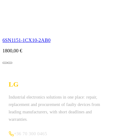
6SN1151-1CX10-2AB0
1800,00
€
LG
Technologies Ltd.
Industrial electronics solutions in one place: repair,
replacement and procurement of faulty devices from
leading manufacturers, with short deadlines and
warranties.
+36 70 300 0465