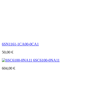
6SN1161-1CA00-0CA1
50,00
€
6SC6100-0NA11
604,00
€