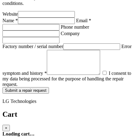
conditions.
Website
Name *
Email *
Phone number
Company
Factory number / serial number
Error
symptom and history *
I consent to
my data being processed for the purpose of handling the repair
request.
Submit a repair request
LG Technologies
Cart
×
Loading cart…