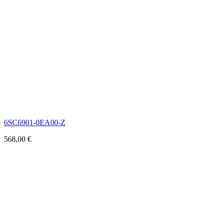
6SC6901-0EA00-Z
568,00
€