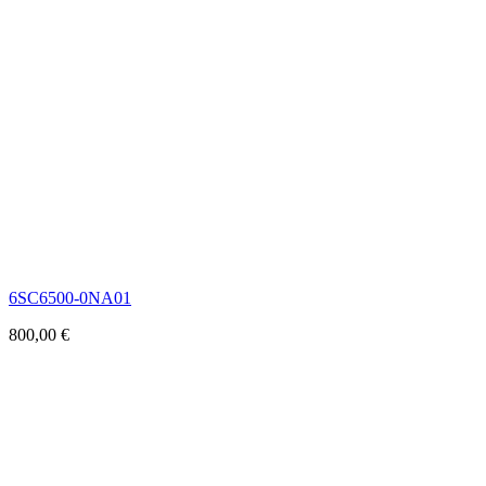
6SC6500-0NA01
800,00
€