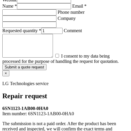
Name *
Email *
Phone number
Company
Requested quantity *
Comment
I consent to my data being
processed for the purpose of handling the request for quotation.
Submit a quote request
×
LG Technologies service
Repair request
6SN1123-1AB00-0HA0
Item number:
6SN1123-1AB00-0HA0
The submission is not a paid order. After the product has been
received and inspected, we will confirm the exact terms and