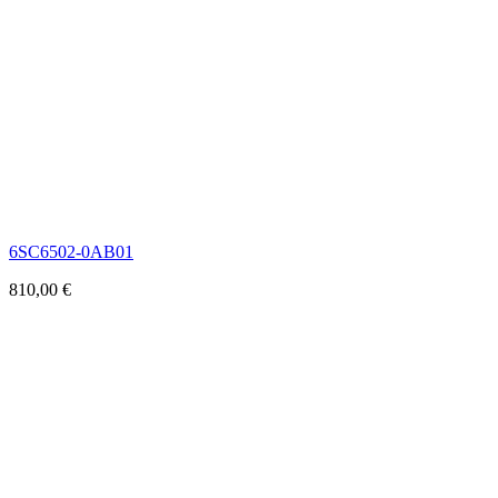
6SC6502-0AB01
810,00
€