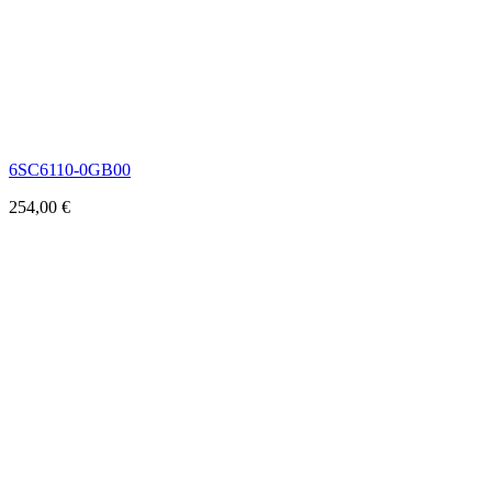
6SC6110-0GB00
254,00
€