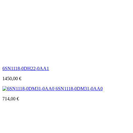
6SN1118-0DH22-0AA1
1450,00
€
6SN1118-0DM31-0AA0
714,00
€