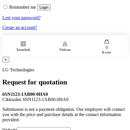
Remember me
Login
Lost your password?
Create an account?
0
Termékek
Fiókom
Kosár
×
LG Technologies
Request for quotation
6SN1123-1AB00-0HA0
Cikkszám: 6SN1123-1AB00-0HA0
Submission is not a payment obligation. Our employee will contact
you with the price and purchase details at the contact information
provided.
Website