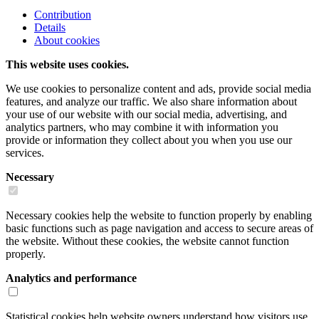
Contribution
Details
About cookies
This website uses cookies.
We use cookies to personalize content and ads, provide social media
features, and analyze our traffic. We also share information about
your use of our website with our social media, advertising, and
analytics partners, who may combine it with information you
provide or information they collect about you when you use our
services.
Necessary
Necessary cookies help the website to function properly by enabling
basic functions such as page navigation and access to secure areas of
the website. Without these cookies, the website cannot function
properly.
Analytics and performance
Statistical cookies help website owners understand how visitors use