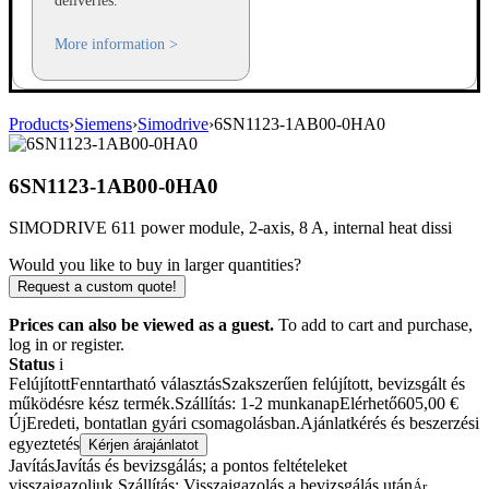
deliveries.
More information >
Products
›
Siemens
›
Simodrive
›
6SN1123-1AB00-0HA0
6SN1123-1AB00-0HA0
SIMODRIVE 611 power module, 2-axis, 8 A, internal heat dissi
Would you like to buy in larger quantities?
Request a custom quote!
Prices can also be viewed as a guest.
To add to cart and purchase,
log in or register.
Status
i
Felújított
Fenntartható választás
Szakszerűen felújított, bevizsgált és
működésre kész termék.
Szállítás: 1-2 munkanap
Elérhető
605,00
€
Új
Eredeti, bontatlan gyári csomagolásban.
Ajánlatkérés és beszerzési
egyeztetés
Kérjen árajánlatot
Javítás
Javítás és bevizsgálás; a pontos feltételeket
visszaigazoljuk.
Szállítás: Visszaigazolás a bevizsgálás után
Ár