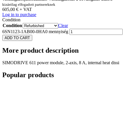
kizárólag elfogadott partnereknek
605,00
€
+ VAT
Log in to purchase
Condition
Condition
Clear
6SN1123-1AB00-0HA0 mennyiség
ADD TO CART
More
product description
SIMODRIVE 611 power module, 2-axis, 8 A, internal heat dissi
Popular
products