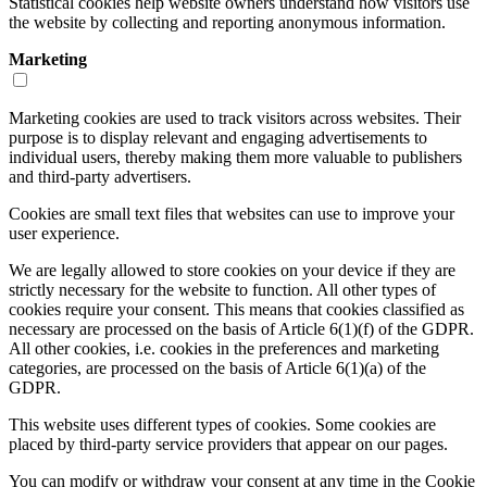
Statistical cookies help website owners understand how visitors use
the website by collecting and reporting anonymous information.
Marketing
Marketing cookies are used to track visitors across websites. Their
purpose is to display relevant and engaging advertisements to
individual users, thereby making them more valuable to publishers
and third-party advertisers.
Cookies are small text files that websites can use to improve your
user experience.
We are legally allowed to store cookies on your device if they are
strictly necessary for the website to function. All other types of
cookies require your consent. This means that cookies classified as
necessary are processed on the basis of Article 6(1)(f) of the GDPR.
All other cookies, i.e. cookies in the preferences and marketing
categories, are processed on the basis of Article 6(1)(a) of the
GDPR.
This website uses different types of cookies. Some cookies are
placed by third-party service providers that appear on our pages.
You can modify or withdraw your consent at any time in the Cookie