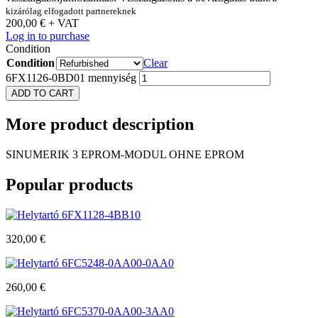
kizárólag elfogadott partnereknek
200,00
€
+ VAT
Log in to purchase
Condition
Condition
Clear
6FX1126-0BD01 mennyiség
ADD TO CART
More
product description
SINUMERIK 3 EPROM-MODUL OHNE EPROM
Popular
products
6FX1128-4BB10
320,00
€
6FC5248-0AA00-0AA0
260,00
€
6FC5370-0AA00-3AA0