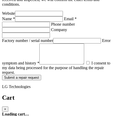
conditions.
Website
Name *
Email *
Phone number
Company
Factory number / serial number
Error
symptom and history *
I consent to
my data being processed for the purpose of handling the repair
request.
Submit a repair request
LG Technologies
Cart
×
Loading cart…