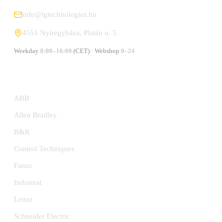
info@lgtechnologies.hu
4551 Nyíregyháza, Platán u. 5.
Weekday
8:00–16:00
(CET) · Webshop
0–24
MANUFACTURERS
ABB
Allen Bradley
B&R
Control Techniques
Fanuc
Indramat
Lenze
Schneider Electric