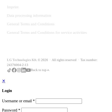
Imprint
Data processing information
General Terms and Conditions
General Terms and Conditions for service activities
LG Technologies Kft.
© 2026 · All rights reserved · Tax number:
24376004-2-13
Back to top
✕
Login
Username or email
*
Password
*