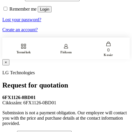
Remember me
Login
Lost your password?
Create an account?
0
Termékek
Fiókom
Kosár
×
LG Technologies
Request for quotation
6FX1126-0BD01
Cikkszám: 6FX1126-0BD01
Submission is not a payment obligation. Our employee will contact
you with the price and purchase details at the contact information
provided.