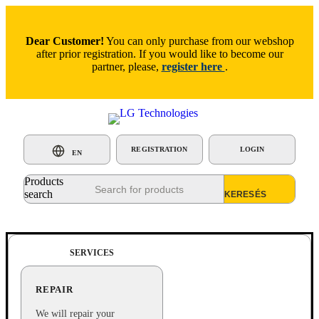
Dear Customer!
You can only purchase from our webshop
after prior registration. If you would like to become our
partner, please,
register here
.
REGISTRATION
LOGIN
EN
Products
search
SERVICES
REPAIR
We will repair your