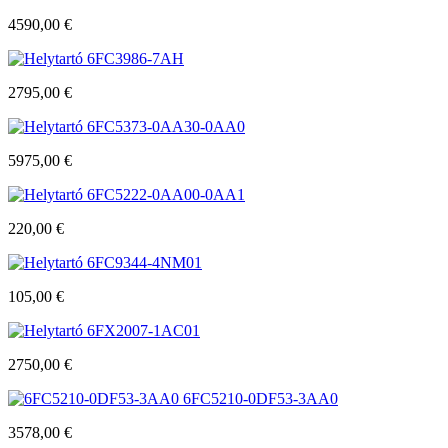
4590,00
€
6FC3986-7AH
2795,00
€
6FC5373-0AA30-0AA0
5975,00
€
6FC5222-0AA00-0AA1
220,00
€
6FC9344-4NM01
105,00
€
6FX2007-1AC01
2750,00
€
6FC5210-0DF53-3AA0
3578,00
€