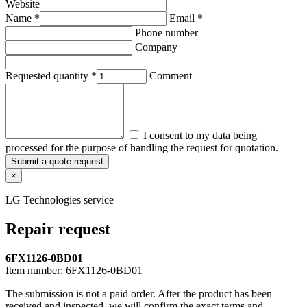
Website
Name *
Email *
Phone number
Company
Requested quantity *
Comment
I consent to my data being
processed for the purpose of handling the request for quotation.
Submit a quote request
×
LG Technologies service
Repair request
6FX1126-0BD01
Item number:
6FX1126-0BD01
The submission is not a paid order. After the product has been
received and inspected, we will confirm the exact terms and