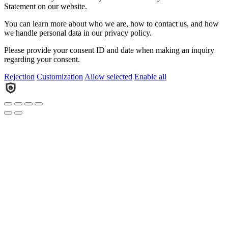
Statement on our website.
You can learn more about who we are, how to contact us, and how
we handle personal data in our privacy policy.
Please provide your consent ID and date when making an inquiry
regarding your consent.
Rejection
Customization
Allow selected
Enable all