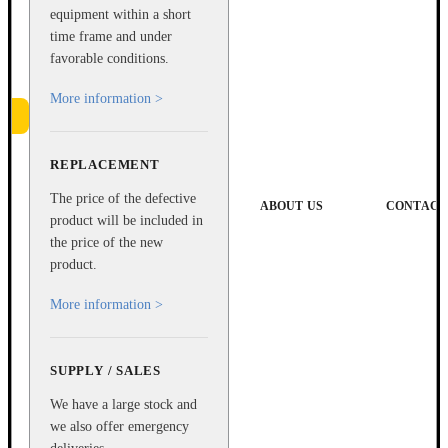
equipment within a short
time frame and under
favorable conditions.
More information >
REPLACEMENT
e
The price of the defective
ABOUT US
CONTACT
product will be included in
the price of the new
product.
More information >
SUPPLY / SALES
We have a large stock and
we also offer emergency