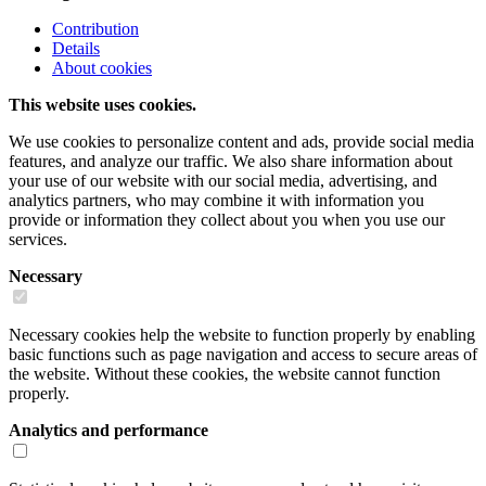
Contribution
Details
About cookies
This website uses cookies.
We use cookies to personalize content and ads, provide social media
features, and analyze our traffic. We also share information about
your use of our website with our social media, advertising, and
analytics partners, who may combine it with information you
provide or information they collect about you when you use our
services.
Necessary
Necessary cookies help the website to function properly by enabling
basic functions such as page navigation and access to secure areas of
the website. Without these cookies, the website cannot function
properly.
Analytics and performance