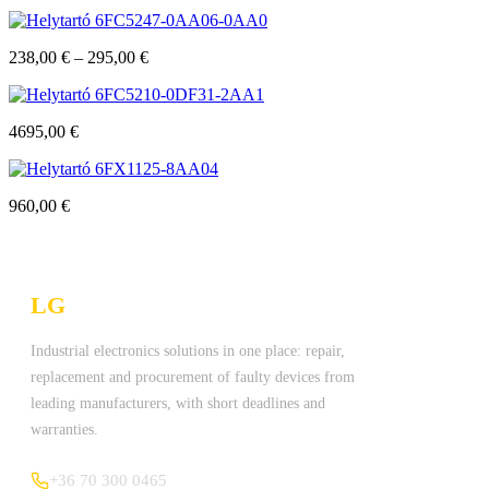
6FC5247-0AA06-0AA0
238,00
€
–
295,00
€
6FC5210-0DF31-2AA1
4695,00
€
6FX1125-8AA04
960,00
€
LG
Technologies Ltd.
Industrial electronics solutions in one place: repair,
replacement and procurement of faulty devices from
leading manufacturers, with short deadlines and
warranties.
+36 70 300 0465