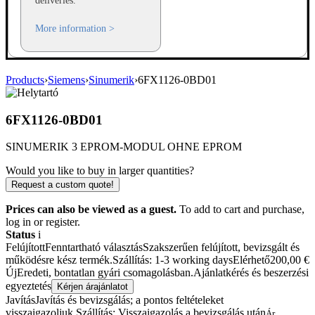
deliveries.
More information >
Products
›
Siemens
›
Sinumerik
›
6FX1126-0BD01
6FX1126-0BD01
SINUMERIK 3 EPROM-MODUL OHNE EPROM
Would you like to buy in larger quantities?
Request a custom quote!
Prices can also be viewed as a guest.
To add to cart and purchase,
log in or register.
Status
i
Felújított
Fenntartható választás
Szakszerűen felújított, bevizsgált és
működésre kész termék.
Szállítás: 1-3 working days
Elérhető
200,00
€
Új
Eredeti, bontatlan gyári csomagolásban.
Ajánlatkérés és beszerzési
egyeztetés
Kérjen árajánlatot
Javítás
Javítás és bevizsgálás; a pontos feltételeket
visszaigazoljuk.
Szállítás: Visszaigazolás a bevizsgálás után
Ár