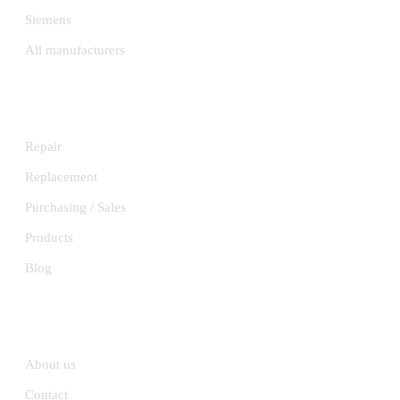
Siemens
All manufacturers
SERVICES
Repair
Replacement
Purchasing / Sales
Products
Blog
INFORMATION
About us
Contact