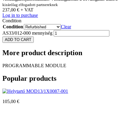
kizárólag elfogadott partnereknek
237,00
€
+ VAT
Log in to purchase
Condition
Condition
Clear
AS33/012-000 mennyiség
ADD TO CART
More
product description
PROGRAMMABLE MODULE
Popular
products
MOD13/1X0087-001
105,00
€