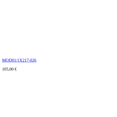
MOD01/1X217-026
105,00
€