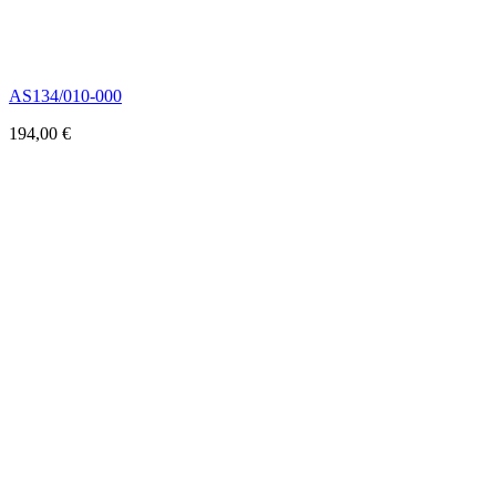
AS134/010-000
194,00
€