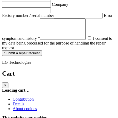
Company
Factory number / serial number
Error
symptom and history *
I consent to
my data being processed for the purpose of handling the repair
request.
Submit a repair request
LG Technologies
Cart
×
Loading cart…
Contribution
Details
About cookies
This website uses cookies.