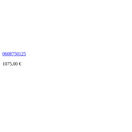
0608750125
1075,00
€