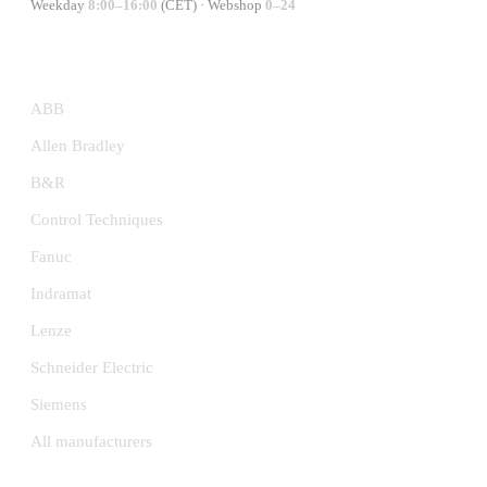
Weekday
8:00–16:00
(CET) · Webshop
0–24
MANUFACTURERS
ABB
Allen Bradley
B&R
Control Techniques
Fanuc
Indramat
Lenze
Schneider Electric
Siemens
All manufacturers