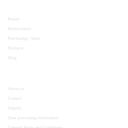
SERVICES
Repair
Replacement
Purchasing / Sales
Products
Blog
INFORMATION
About us
Contact
Imprint
Data processing information
General Terms and Conditions