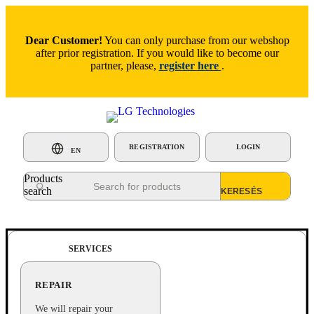
Dear Customer!
You can only purchase from our webshop
after prior registration. If you would like to become our
partner, please,
register here
.
REGISTRATION
LOGIN
EN
Products
search
SERVICES
REPAIR
We will repair your