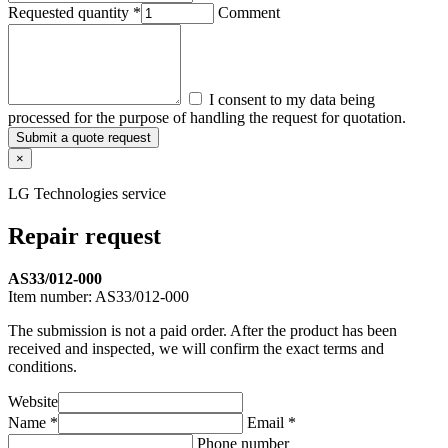
Requested quantity *
Comment
I consent to my data being
processed for the purpose of handling the request for quotation.
Submit a quote request
×
LG Technologies service
Repair request
AS33/012-000
Item number:
AS33/012-000
The submission is not a paid order. After the product has been
received and inspected, we will confirm the exact terms and
conditions.
Website
Name *
Email *
Phone number