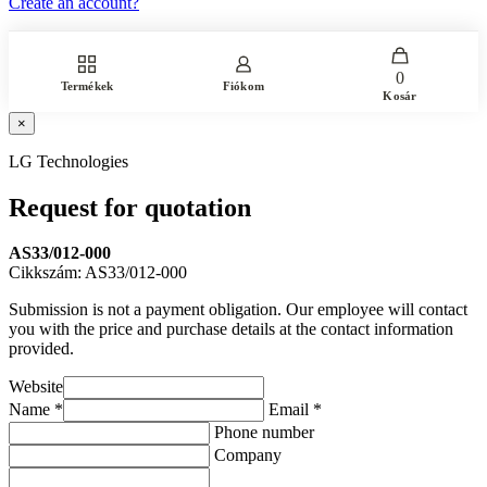
Create an account?
0
Termékek
Fiókom
Kosár
×
LG Technologies
Request for quotation
AS33/012-000
Cikkszám: AS33/012-000
Submission is not a payment obligation. Our employee will contact
you with the price and purchase details at the contact information
provided.
Website
Name *
Email *
Phone number
Company