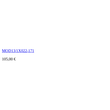
MOD13/1X022-171
105,00
€