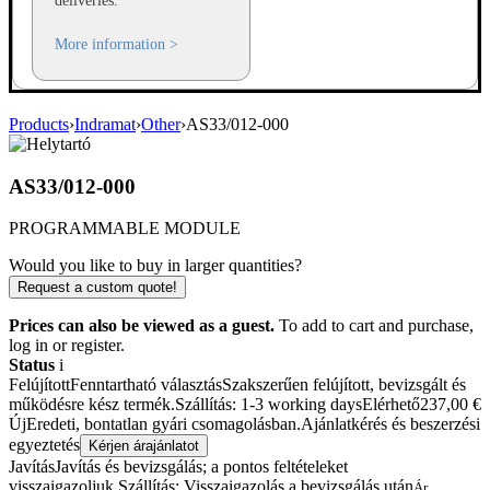
deliveries.
More information >
Products
›
Indramat
›
Other
›
AS33/012-000
AS33/012-000
PROGRAMMABLE MODULE
Would you like to buy in larger quantities?
Request a custom quote!
Prices can also be viewed as a guest.
To add to cart and purchase,
log in or register.
Status
i
Felújított
Fenntartható választás
Szakszerűen felújított, bevizsgált és
működésre kész termék.
Szállítás: 1-3 working days
Elérhető
237,00
€
Új
Eredeti, bontatlan gyári csomagolásban.
Ajánlatkérés és beszerzési
egyeztetés
Kérjen árajánlatot
Javítás
Javítás és bevizsgálás; a pontos feltételeket
visszaigazoljuk.
Szállítás: Visszaigazolás a bevizsgálás után
Ár