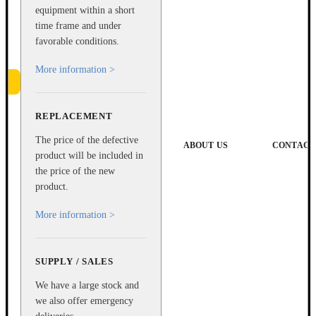
equipment within a short
time frame and under
favorable conditions.
More information >
REPLACEMENT
e
The price of the defective
ABOUT US
CONTACT
product will be included in
the price of the new
product.
More information >
SUPPLY / SALES
We have a large stock and
we also offer emergency