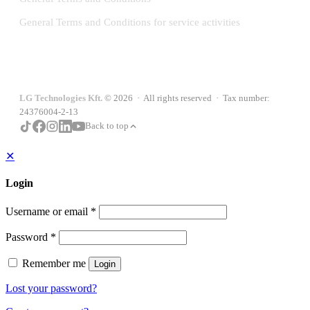
General Terms and Conditions for service activities
LG Technologies Kft.
© 2026 · All rights reserved · Tax number:
24376004-2-13
Back to top
✕
Login
Username or email
*
Password
*
Remember me
Login
Lost your password?