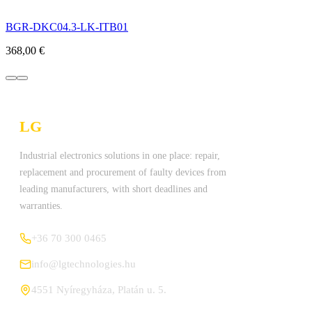
BGR-DKC04.3-LK-ITB01
368,00
€
LG
Technologies Ltd.
Industrial electronics solutions in one place: repair,
replacement and procurement of faulty devices from
leading manufacturers, with short deadlines and
warranties.
+36 70 300 0465
info@lgtechnologies.hu
4551 Nyíregyháza, Platán u. 5.