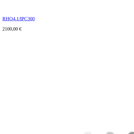
RHO4.1/IPC300
2100,00
€