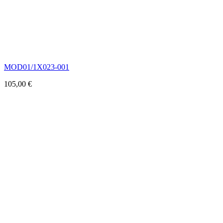
MOD01/1X023-001
105,00
€