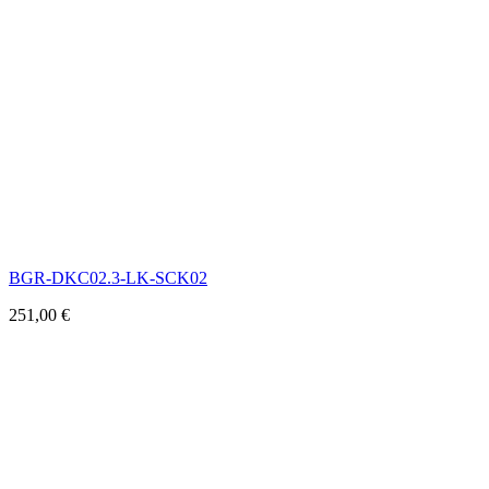
BGR-DKC02.3-LK-SCK02
251,00
€