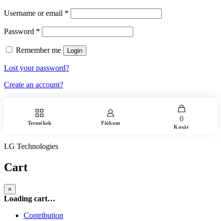
Username or email
*
Password
*
Remember me
Login
Lost your password?
Create an account?
0
Termékek
Fiókom
Kosár
LG Technologies
Cart
×
Loading cart…
Contribution