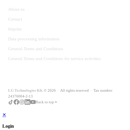
About us
Contact
Imprint
Data processing information
General Terms and Conditions
General Terms and Conditions for service activities
LG Technologies Kft.
© 2026 · All rights reserved · Tax number:
24376004-2-13
Back to top
✕
Login