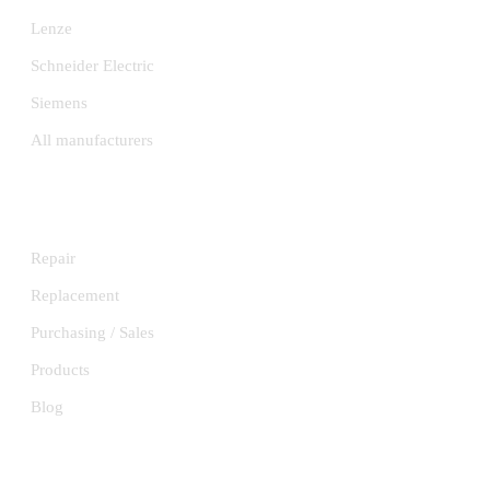
Lenze
Schneider Electric
Siemens
All manufacturers
SERVICES
Repair
Replacement
Purchasing / Sales
Products
Blog
INFORMATION