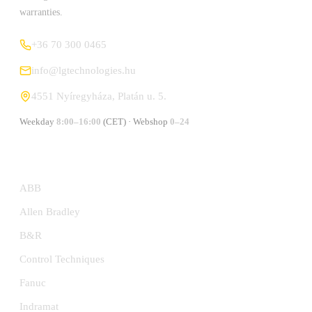
warranties.
+36 70 300 0465
info@lgtechnologies.hu
4551 Nyíregyháza, Platán u. 5.
Weekday
8:00–16:00
(CET) · Webshop
0–24
MANUFACTURERS
ABB
Allen Bradley
B&R
Control Techniques
Fanuc
Indramat