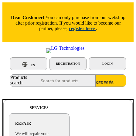
Dear Customer!
You can only purchase from our webshop
after prior registration. If you would like to become our
partner, please,
register here
.
REGISTRATION
LOGIN
EN
Products
search
SERVICES
REPAIR
We will repair your