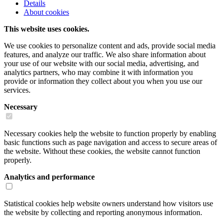
Details
About cookies
This website uses cookies.
We use cookies to personalize content and ads, provide social media
features, and analyze our traffic. We also share information about
your use of our website with our social media, advertising, and
analytics partners, who may combine it with information you
provide or information they collect about you when you use our
services.
Necessary
Necessary cookies help the website to function properly by enabling
basic functions such as page navigation and access to secure areas of
the website. Without these cookies, the website cannot function
properly.
Analytics and performance
Statistical cookies help website owners understand how visitors use
the website by collecting and reporting anonymous information.