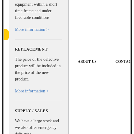
equipment within a short
time frame and under
favorable conditions.
More information >
REPLACEMENT
e
The price of the defective
ABOUT US
CONTACT
product will be included in
the price of the new
product.
More information >
SUPPLY / SALES
We have a large stock and
we also offer emergency