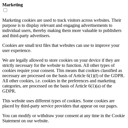
Marketing
Marketing cookies are used to track visitors across websites. Their
purpose is to display relevant and engaging advertisements to
individual users, thereby making them more valuable to publishers
and third-party advertisers.
Cookies are small text files that websites can use to improve your
user experience.
We are legally allowed to store cookies on your device if they are
strictly necessary for the website to function. All other types of
cookies require your consent. This means that cookies classified as
necessary are processed on the basis of Article 6(1)(f) of the GDPR.
All other cookies, i.e. cookies in the preferences and marketing
categories, are processed on the basis of Article 6(1)(a) of the
GDPR.
This website uses different types of cookies. Some cookies are
placed by third-party service providers that appear on our pages.
You can modify or withdraw your consent at any time in the Cookie
Statement on our website.