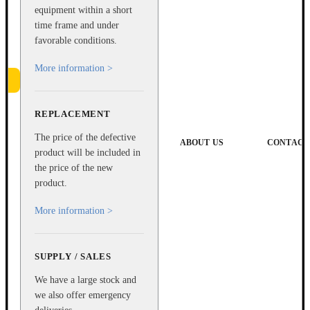
equipment within a short
time frame and under
favorable conditions.
More information >
REPLACEMENT
e
The price of the defective
ABOUT US
CONTACT
product will be included in
the price of the new
product.
More information >
SUPPLY / SALES
We have a large stock and
we also offer emergency