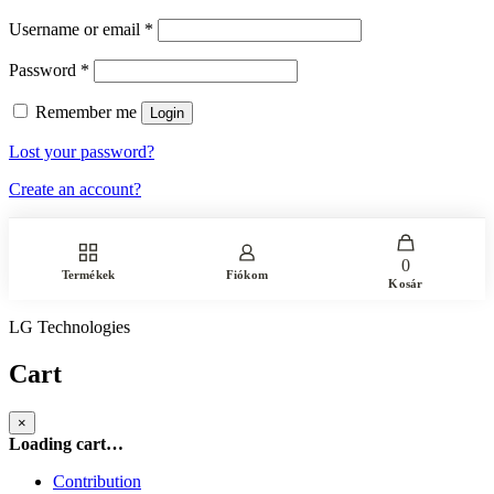
Username or email
*
Password
*
Remember me
Login
Lost your password?
Create an account?
0
Termékek
Fiókom
Kosár
LG Technologies
Cart
×
Loading cart…
Contribution