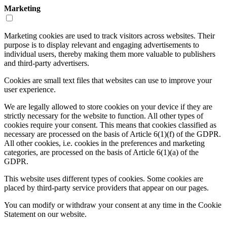
Marketing
Marketing cookies are used to track visitors across websites. Their
purpose is to display relevant and engaging advertisements to
individual users, thereby making them more valuable to publishers
and third-party advertisers.
Cookies are small text files that websites can use to improve your
user experience.
We are legally allowed to store cookies on your device if they are
strictly necessary for the website to function. All other types of
cookies require your consent. This means that cookies classified as
necessary are processed on the basis of Article 6(1)(f) of the GDPR.
All other cookies, i.e. cookies in the preferences and marketing
categories, are processed on the basis of Article 6(1)(a) of the
GDPR.
This website uses different types of cookies. Some cookies are
placed by third-party service providers that appear on our pages.
You can modify or withdraw your consent at any time in the Cookie
Statement on our website.