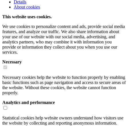
Details
About cookies
This website uses cookies.
We use cookies to personalize content and ads, provide social media
features, and analyze our traffic. We also share information about
your use of our website with our social media, advertising, and
analytics partners, who may combine it with information you
provide or information they collect about you when you use our
services.
Necessary
Necessary cookies help the website to function properly by enabling
basic functions such as page navigation and access to secure areas of
the website. Without these cookies, the website cannot function
properly.
Analytics and performance
Statistical cookies help website owners understand how visitors use
the website by collecting and reporting anonymous information.