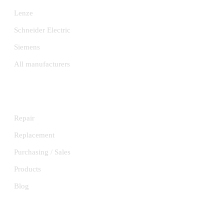
Lenze
Schneider Electric
Siemens
All manufacturers
SERVICES
Repair
Replacement
Purchasing / Sales
Products
Blog
INFORMATION