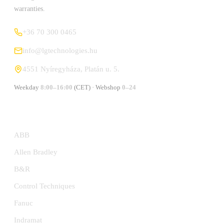
warranties.
+36 70 300 0465
info@lgtechnologies.hu
4551 Nyíregyháza, Platán u. 5.
Weekday
8:00–16:00
(CET) · Webshop
0–24
MANUFACTURERS
ABB
Allen Bradley
B&R
Control Techniques
Fanuc
Indramat