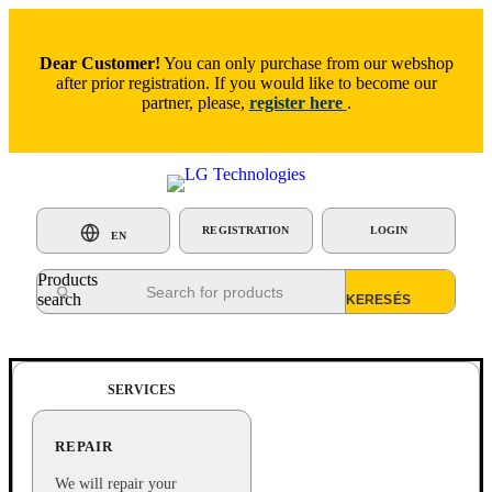
Dear Customer!
You can only purchase from our webshop
after prior registration. If you would like to become our
partner, please,
register here
.
REGISTRATION
LOGIN
EN
Products
search
SERVICES
REPAIR
We will repair your