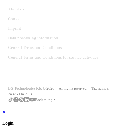
About us
Contact
Imprint
Data processing information
General Terms and Conditions
General Terms and Conditions for service activities
LG Technologies Kft.
© 2026 · All rights reserved · Tax number:
24376004-2-13
Back to top
✕
Login